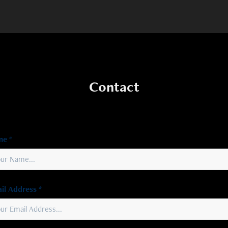
Contact
e *
il Address *