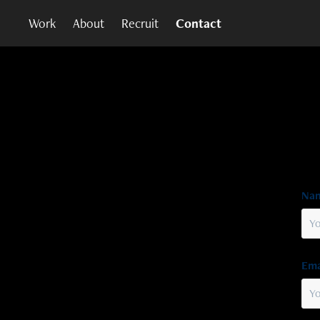
Work
About
Recruit
Contact
Nam
Ema