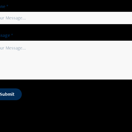
ne *
sage *
Submit